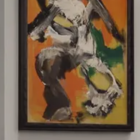
Splendide Lifestyle Spa
I Due Sud Restaurant
La Veranda Restaurant
PARIS
Hotel Splendide Royal Paris
Tosca Restaurant