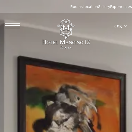
Rooms
Location
Gallery
Experiences
eng
ROBERTO NALDI COLLECTION
ROME
Parco dei Principi Grand Hotel & Spa
Hotel Splendide Royal Roma
Hotel Mancino 12
Prince Spa
Mirabelle Restaurant
Adèle Mixology Lounge
LUGANO
Hotel Splendide Royal Lugano