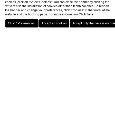
cookies, click on “Select Cookies”; You can close the banner by clicking the
“x” to refuse the installation of cookies other than technical ones. To reopen
the banner and change your preferences, click “Cookies” in the footer of the
website and the booking page. For more information
Click here
.
BOOK
CLOSE
|*titolo*|
|*testo*|
SPECIAL OFFERS
Choose your emotion