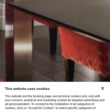
X
This website uses cookies
This website and the booking page use technical cookies and, only with
your consent, analytical and marketing cookies for targeted advertising and
ad personalization. To consent to the installation of all categories of
cookies, click on “Accept All Cookies”; to select specific categories of