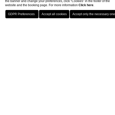
the banner and change your preferences, click “Cookies” in the footer of the
website and the booking page. For more information
Click here
.
BOOK
Restaurants & Bars
La Veranda
CLOSE
LA VERANDA
Where classic and modern
flavours meet
Where classic and modern flavours converge. Lunch offers the
perfect setting to enjoy the view, overlooking the green of the
palm trees and the blue of the lake. Dinner creates an ideal
atmosphere for an intimate experience with soft lights and an
elegant setting. The à la carte menu presents Mediterranean
gastronomic inspirations alongside dishes with a contemporary
twist, all with special attention to local and seasonal delights.