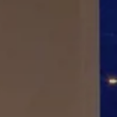
Splendide Lifestyle Spa
I Due Sud Restaurant
La Veranda Restaurant
PARIS
Hotel Splendide Royal Paris
Tosca Restaurant