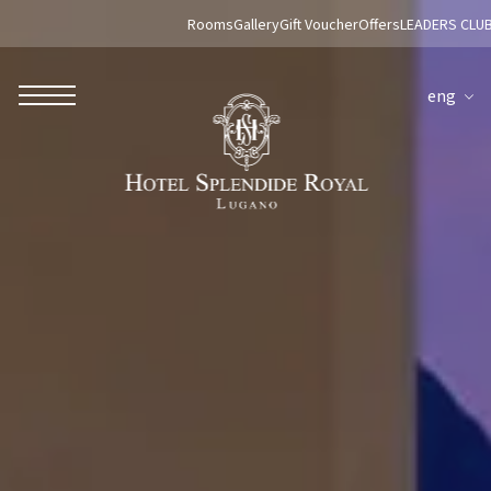
Rooms
Gallery
Gift Voucher
Offers
LEADERS CLU
eng
ROBERTO NALDI COLLECTION
ROME
Parco dei Principi Grand Hotel & Spa
Hotel Splendide Royal Roma
Hotel Mancino 12
Prince Spa
Mirabelle Restaurant
Adèle Mixology Lounge
LUGANO
Hotel Splendide Royal Lugano