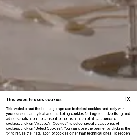
X
This website uses cookies
This website and the booking page use technical cookies and, only with
your consent, analytical and marketing cookies for targeted advertising and
ad personalization. To consent to the installation of all categories of
cookies, click on “Accept All Cookies”; to select specific categories of
cookies, click on “Select Cookies”; You can close the banner by clicking the
“x” to refuse the installation of cookies other than technical ones. To reopen