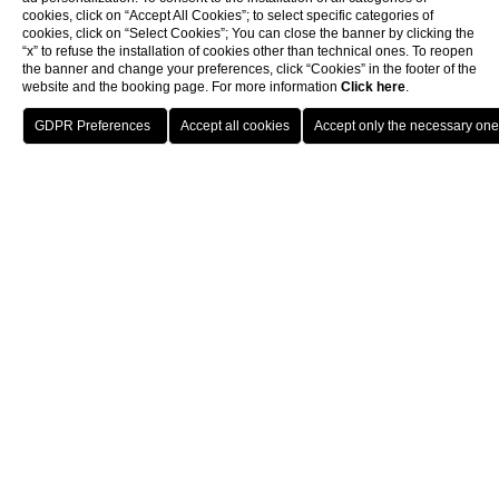
cookies, click on “Accept All Cookies”; to select specific categories of
cookies, click on “Select Cookies”; You can close the banner by clicking the
“x” to refuse the installation of cookies other than technical ones. To reopen
the banner and change your preferences, click “Cookies” in the footer of the
website and the booking page. For more information
Click here
.
BOOK
CLOSE
Hotel
Our Commitment
Our Commitments
Since the creation of the Hotel Splendide Royal Paris, we have
placed the utmost importance on
respecting the
environment
and we are delighted to inform you that our
commitments and actions were rewarded in 2025 with the
Green Key Label.