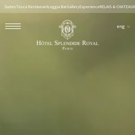
Suites
Tosca Restaurant
Loggia Bar
Gallery
Experience
RELAIS & CHATEAUX
eng
ROBERTO NALDI COLLECTION
ROME
Parco dei Principi Grand Hotel & Spa
Hotel Splendide Royal Roma
Hotel Mancino 12
Prince Spa
Mirabelle Restaurant
Adèle Mixology Lounge
LUGANO
Hotel Splendide Royal Lugano