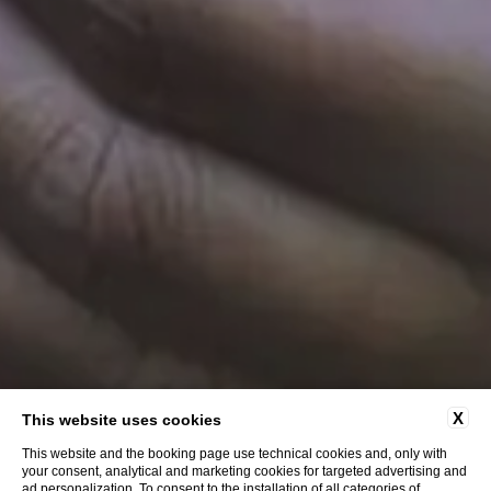
X
This website uses cookies
This website and the booking page use technical cookies and, only with
your consent, analytical and marketing cookies for targeted advertising and
ad personalization. To consent to the installation of all categories of