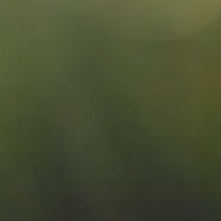
Splendide Lifestyle Spa
I Due Sud Restaurant
La Veranda Restaurant
PARIS
Hotel Splendide Royal Paris
Tosca Restaurant