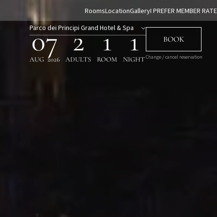
Rooms
Location
Gallery
I PREFER MEMBER RATE
Parco dei Principi Grand Hotel & Spa
07
2
1
1
BOOK
Change / cancel reservation
AUG
2026
ADULTS
ROOM
NIGHT