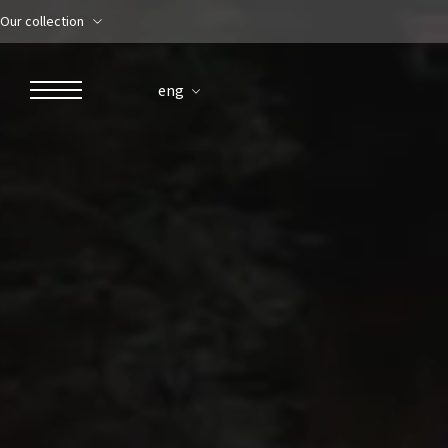
Our collection
eng
ROBERTO NALDI COLLECTION
ROME
Parco dei Principi Grand Hotel & Spa
Hotel Splendide Royal Roma
Hotel Mancino 12
Prince Spa
Mirabelle Restaurant
Adèle Mixology Lounge
LUGANO
Hotel Splendide Royal Lugano
Splendide Lifestyle Spa
I Due Sud Restaurant
La Veranda Restaurant