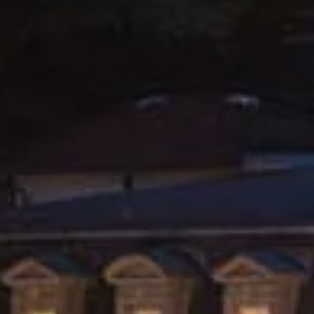
PARIS
Hotel Splendide Royal Paris
Tosca Restaurant