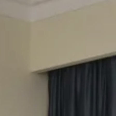
Splendide Lifestyle Spa
I Due Sud Restaurant
La Veranda Restaurant
PARIS
Hotel Splendide Royal Paris
Tosca Restaurant