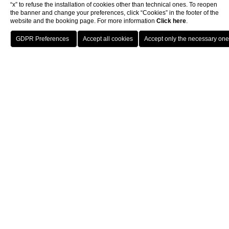
“x” to refuse the installation of cookies other than technical ones. To reopen
the banner and change your preferences, click “Cookies” in the footer of the
website and the booking page. For more information
Click here
.
BOOK
Rooms & Suites
Junior Suite
Junior Suite Prestige
CLOSE
JUNIOR SUITE
Junior Suite Prestige
Welcome to the refined Junior Suite Prestige, a space of
approximately 42 square meters (452 sqf) where beauty meets
true comfort, including a terrace from which you can admire the
renowned Parioli district. This exclusive suite, recently
renovated, welcomes you with a modern design enhanced by
classic elements that extend to the living area where there is a
comfortable sofa.