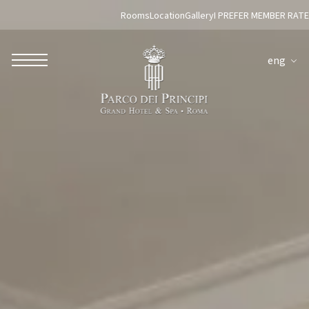
Rooms
Location
Gallery
I PREFER MEMBER RATE
eng
ROBERTO NALDI COLLECTION
ROME
Parco dei Principi Grand Hotel & Spa
Hotel Splendide Royal Roma
Hotel Mancino 12
Prince Spa
Mirabelle Restaurant
Adèle Mixology Lounge
LUGANO
Hotel Splendide Royal Lugano