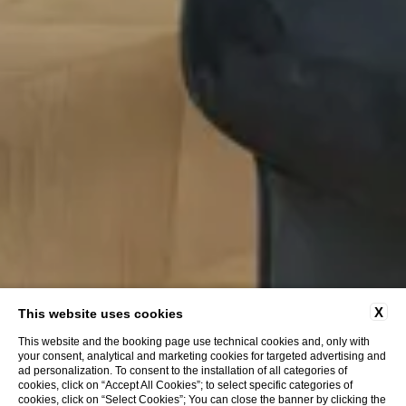
X
This website uses cookies
This website and the booking page use technical cookies and, only with
your consent, analytical and marketing cookies for targeted advertising and
ad personalization. To consent to the installation of all categories of
cookies, click on “Accept All Cookies”; to select specific categories of
cookies, click on “Select Cookies”; You can close the banner by clicking the