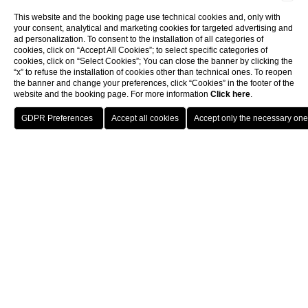
This website and the booking page use technical cookies and, only with
your consent, analytical and marketing cookies for targeted advertising and
ad personalization. To consent to the installation of all categories of
cookies, click on “Accept All Cookies”; to select specific categories of
cookies, click on “Select Cookies”; You can close the banner by clicking the
“x” to refuse the installation of cookies other than technical ones. To reopen
the banner and change your preferences, click “Cookies” in the footer of the
website and the booking page. For more information
Click here
.
BOOK THE
BOOK
SPA
PICKLEBALL
Pool and wet area
Wet area
WET AREA
Where dreams of well-being
come true
Treat your senses a
moment of absolute pleasure.
Be