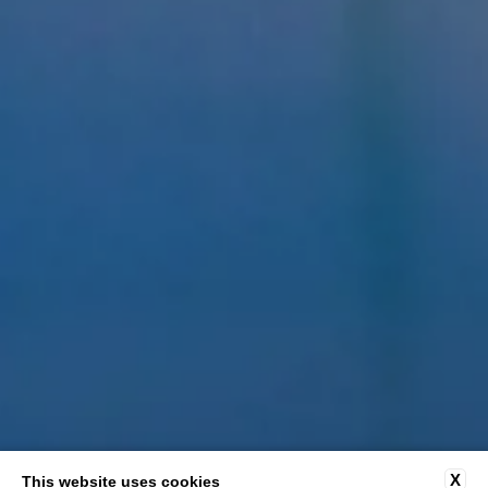
X
This website uses cookies