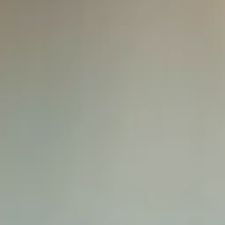
Splendide Lifestyle Spa
I Due Sud Restaurant
La Veranda Restaurant
PARIS
Hotel Splendide Royal Paris
Tosca Restaurant