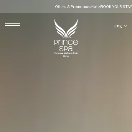
Offers & Promotions
Hotel
BOOK YOUR STAY
eng
ROBERTO NALDI COLLECTION
ROME
Parco dei Principi Grand Hotel & Spa
Hotel Splendide Royal Roma
Hotel Mancino 12
Prince Spa
Mirabelle Restaurant
Adèle Mixology Lounge
LUGANO
Hotel Splendide Royal Lugano