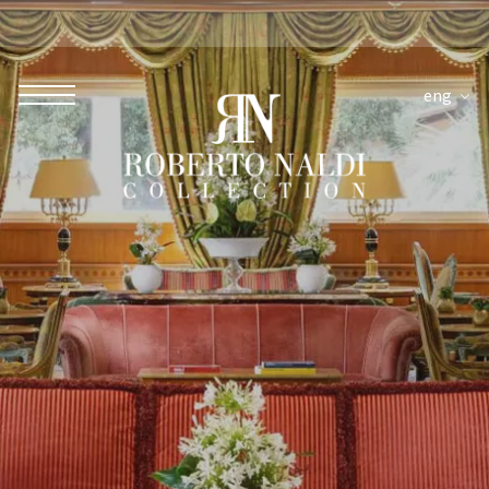
eng
ROBERTO NALDI COLLECTION
ROME
Parco dei Principi Grand Hotel & Spa
Hotel Splendide Royal Roma
Hotel Mancino 12
Prince Spa
Mirabelle Restaurant
Adèle Mixology Lounge
LUGANO
Hotel Splendide Royal Lugano