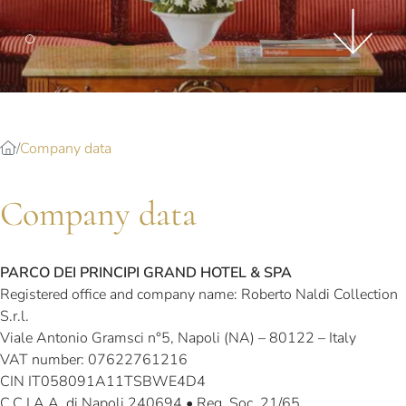
Splendide Lifestyle Spa
I Due Sud Restaurant
La Veranda Restaurant
PARIS
Hotel Splendide Royal Paris
Company data
Tosca Restaurant
Company data
PARCO DEI PRINCIPI GRAND HOTEL & SPA
Registered office and company name: Roberto Naldi Collection
S.r.l.
Viale Antonio Gramsci n°5, Napoli (NA) – 80122 – Italy
VAT number: 07622761216
CIN IT058091A11TSBWE4D4
C.C.I.A.A. di Napoli 240694 • Reg. Soc. 21/65