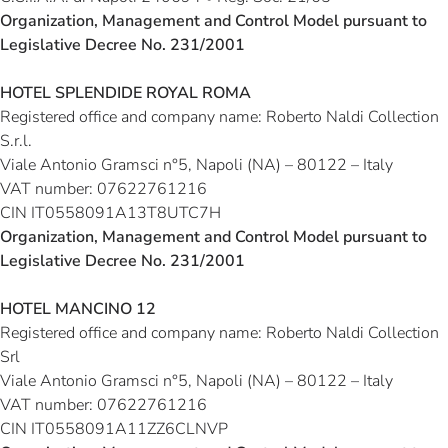
Organization, Management and Control Model pursuant to
Legislative Decree No. 231/2001
HOTEL SPLENDIDE ROYAL ROMA
Registered office and company name:
Roberto Naldi Collection
S.r.l.
Viale Antonio Gramsci n°5, Napoli (NA) – 80122 – Italy
VAT number:
07622761216
CIN IT0558091A13T8UTC7H
Organization, Management and Control Model pursuant to
Legislative Decree No. 231/2001
HOTEL MANCINO 12
Registered office and company name:
Roberto Naldi Collection
Srl
Viale Antonio Gramsci n°5, Napoli (NA) – 80122 – Italy
VAT number
: 07622761216
CIN IT0558091A11ZZ6CLNVP