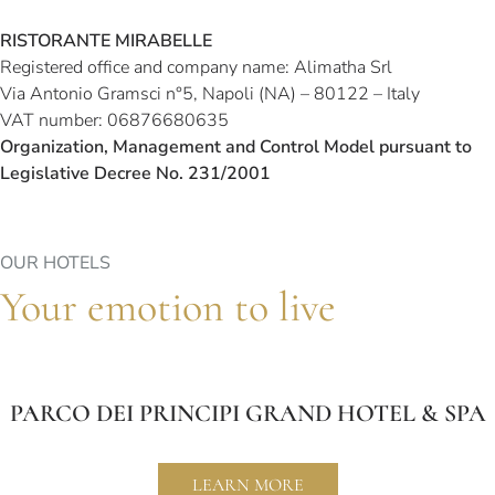
RISTORANTE MIRABELLE
Registered office and company name: Alimatha Srl
Via Antonio Gramsci n°5, Napoli (NA) – 80122 – Italy
VAT number: 06876680635
Organization, Management and Control Model pursuant to
Legislative Decree No. 231/2001
OUR HOTELS
Your emotion to live
PARCO DEI PRINCIPI GRAND HOTEL & SPA
LEARN MORE