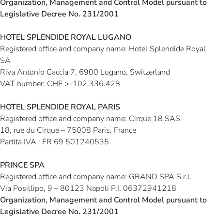
Organization, Management and Control Model pursuant to
Legislative Decree No. 231/2001
HOTEL SPLENDIDE ROYAL LUGANO
Registered office and company name:
Hotel Splendide Royal
SA
Riva Antonio Caccia 7, 6900 Lugano, Switzerland
VAT number
: CHE >-102.336.428
HOTEL SPLENDIDE ROYAL PARIS
Registered office and company name: Cirque 18 SAS
18, rue du Cirque –
75008 Paris, France
Partita IVA : FR 69 501240535
PRINCE SPA
Registered office and company name:
GRAND SPA S.r.l.
Via Posillipo, 9 – 80123 Napoli P.I. 06372941218
Organization, Management and Control Model pursuant to
Legislative Decree No. 231/2001