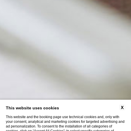
X
This website uses cookies
This website and the booking page use technical cookies and, only with
your consent, analytical and marketing cookies for targeted advertising and
ad personalization. To consent to the installation of all categories of