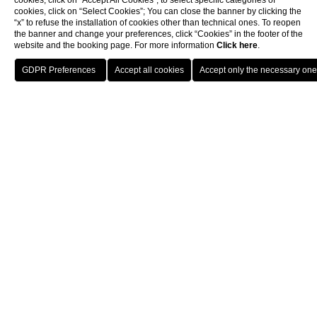
cookies, click on “Accept All Cookies”; to select specific categories of
cookies, click on “Select Cookies”; You can close the banner by clicking the
“x” to refuse the installation of cookies other than technical ones. To reopen
the banner and change your preferences, click “Cookies” in the footer of the
website and the booking page. For more information
Click here
.
BOOK
CLOSE