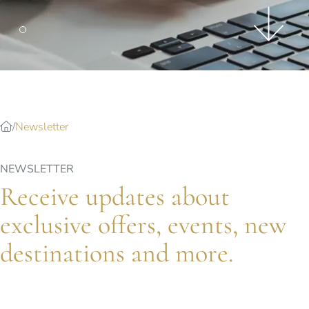
Splendide Lifestyle Spa
I Due Sud Restaurant
La Veranda Restaurant
PARIS
Hotel Splendide Royal Paris
Tosca Restaurant
Newsletter
NEWSLETTER
Receive updates about
exclusive offers, events, new
destinations and more.