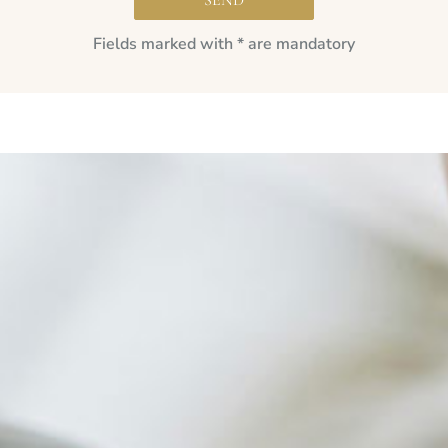
Fields marked with * are mandatory