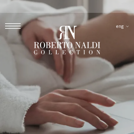
eng
ROBERTO NALDI COLLECTION
ROME
Parco dei Principi Grand Hotel & Spa
Hotel Splendide Royal Roma
Hotel Mancino 12
Prince Spa
Mirabelle Restaurant
Adèle Mixology Lounge
LUGANO
Hotel Splendide Royal Lugano