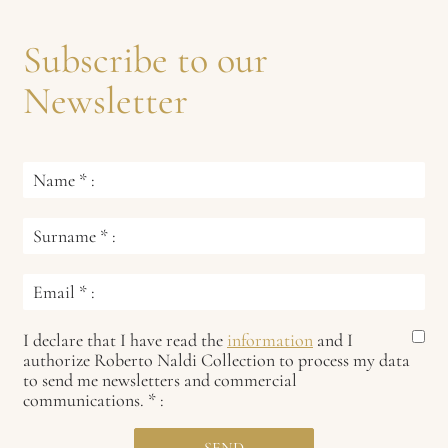
Subscribe to our
Newsletter
Name
*
:
Surname
*
:
Email
*
:
I declare that I have read the
information
and I
authorize Roberto Naldi Collection to process my data
to send me newsletters and commercial
communications.
*
: