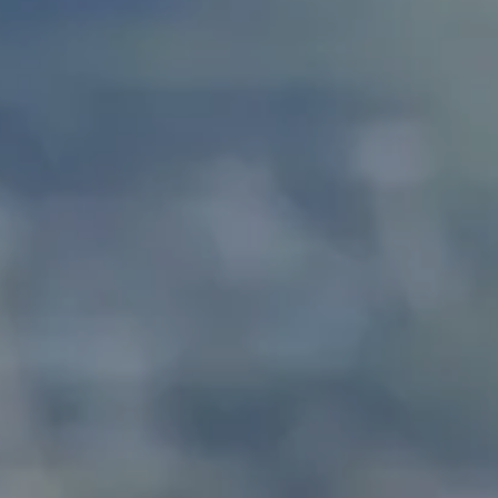
Splendide Lifestyle Spa
I Due Sud Restaurant
La Veranda Restaurant
PARIS
Hotel Splendide Royal Paris
Tosca Restaurant