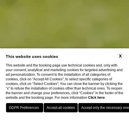
X
This website uses cookies
This website and the booking page use technical cookies and, only with
your consent, analytical and marketing cookies for targeted advertising and
ad personalization. To consent to the installation of all categories of
cookies, click on “Accept All Cookies”; to select specific categories of
cookies, click on “Select Cookies”; You can close the banner by clicking the
“x” to refuse the installation of cookies other than technical ones. To reopen
the banner and change your preferences, click “Cookies” in the footer of the
website and the booking page. For more information
Click here
.
BOOK
Restaurants & Bars
La Piazzetta Lounge Bar
CLOSE