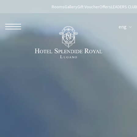
Rooms
Gallery
Gift Voucher
Offers
LEADERS CLUB
eng
ROBERTO NALDI COLLECTION
ROME
Parco dei Principi Grand Hotel & Spa
Hotel Splendide Royal Roma
Hotel Mancino 12
Prince Spa
Mirabelle Restaurant
Adèle Mixology Lounge
LUGANO
Hotel Splendide Royal Lugano