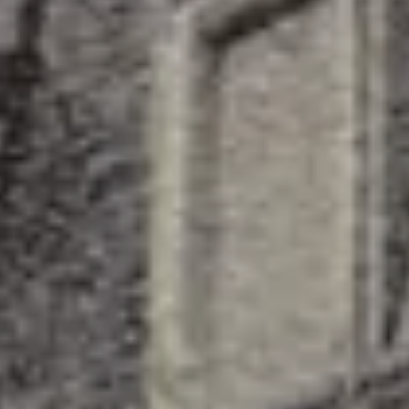
Splendide Lifestyle Spa
I Due Sud Restaurant
La Veranda Restaurant
PARIS
Hotel Splendide Royal Paris
Tosca Restaurant