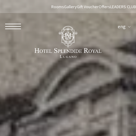
Rooms
Gallery
Gift Voucher
Offers
LEADERS CLUB
eng
ROBERTO NALDI COLLECTION
ROME
Parco dei Principi Grand Hotel & Spa
Hotel Splendide Royal Roma
Hotel Mancino 12
Prince Spa
Mirabelle Restaurant
Adèle Mixology Lounge
LUGANO
Hotel Splendide Royal Lugano