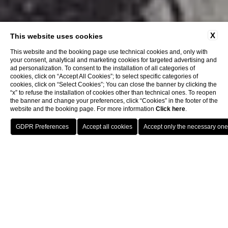
X
This website uses cookies
This website and the booking page use technical cookies and, only with
your consent, analytical and marketing cookies for targeted advertising and
ad personalization. To consent to the installation of all categories of
cookies, click on “Accept All Cookies”; to select specific categories of
cookies, click on “Select Cookies”; You can close the banner by clicking the
“x” to refuse the installation of cookies other than technical ones. To reopen
the banner and change your preferences, click “Cookies” in the footer of the
website and the booking page. For more information
Click here
.
BOOK
Hotel
History
CLOSE
HISTORY
Embarking on the Future: A
Voyage Initiated Over Two