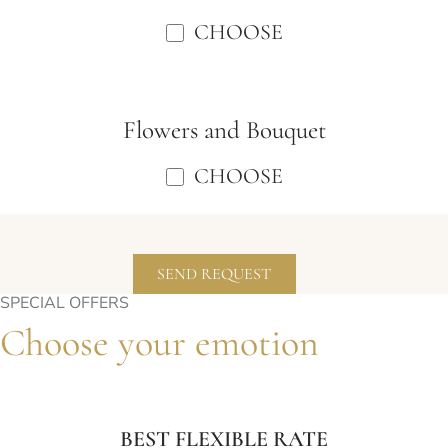
CHOOSE
Flowers and Bouquet
CHOOSE
SEND REQUEST
SPECIAL OFFERS
Choose your emotion
BEST FLEXIBLE RATE