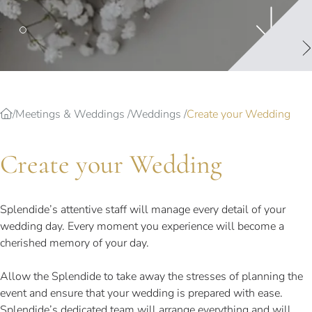
Splendide Lifestyle Spa
I Due Sud Restaurant
La Veranda Restaurant
PARIS
Hotel Splendide Royal Paris
Meetings & Weddings
Weddings
Create your Wedding
Tosca Restaurant
Create your Wedding
Splendide’s attentive staff will manage every detail of your
wedding day. Every moment you experience will become a
cherished memory of your day.
Allow the Splendide to take away the stresses of planning the
event and ensure that your wedding is prepared with ease.
Splendide’s dedicated team will arrange everything and will