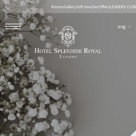
Rooms
Gallery
Gift Voucher
Offers
LEADERS CLUB
eng
ROBERTO NALDI COLLECTION
ROME
Parco dei Principi Grand Hotel & Spa
Hotel Splendide Royal Roma
Hotel Mancino 12
Prince Spa
Mirabelle Restaurant
Adèle Mixology Lounge
LUGANO
Hotel Splendide Royal Lugano