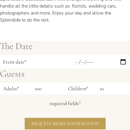
handle all the little details such as: florists, wedding cars,
photographers and more. Enjoy your day and allow the
Splendide to do the rest.
The Date
Event date*
Guests
Adults*
Children*
required fields*
REQUEST MORE INFORMATION