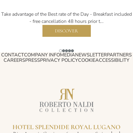
Take advantage of the Best rate of the Day - Breakfast included
- free cancellation 48 hours prior t...
DISCOVER
CONTACT
COMPANY INFO
MEDIA
NEWSLETTER
PARTNERS
CAREERS
PRESS
PRIVACY POLICY
COOKIE
ACCESSIBILITY
HOTEL SPLENDIDE ROYAL LUGANO