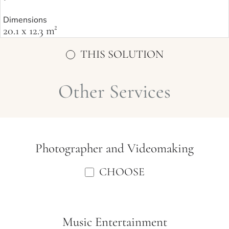
Dimensions
20.1 x 12.3 m²
THIS SOLUTION
Other Services
Photographer and Videomaking
CHOOSE
Music Entertainment