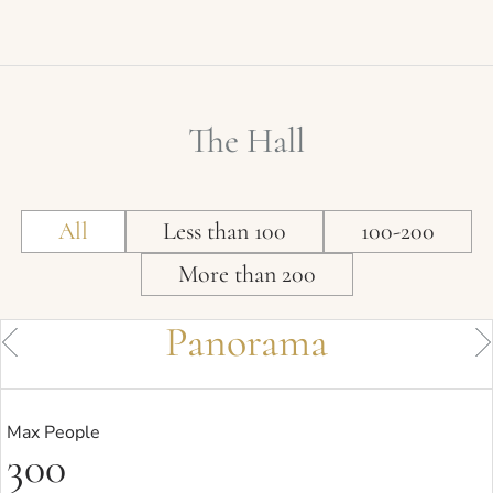
The Hall
All
Less than 100
100-200
More than 200
Panorama
Max People
300