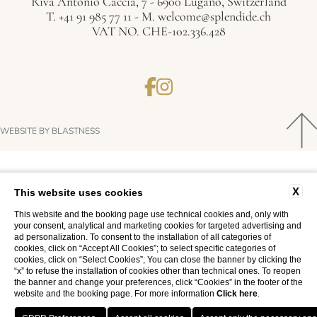
Riva Antonio Caccia, 7 - 6900 Lugano, Switzerland
T.
+41 91 985 77 11
- M.
welcome@splendide.ch
VAT NO. CHE-102.336.428
WEBSITE BY BLASTNESS
X
This website uses cookies
This website and the booking page use technical cookies and, only with
your consent, analytical and marketing cookies for targeted advertising and
ad personalization. To consent to the installation of all categories of
cookies, click on “Accept All Cookies”; to select specific categories of
cookies, click on “Select Cookies”; You can close the banner by clicking the
“x” to refuse the installation of cookies other than technical ones. To reopen
the banner and change your preferences, click “Cookies” in the footer of the
website and the booking page. For more information
Click here
.