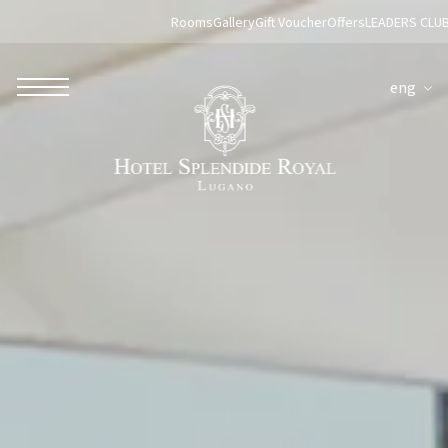
Rooms
Gallery
Gift Voucher
Offers
LEADERS CLU
eng
ROBERTO NALDI COLLECTION
ROME
Parco dei Principi Grand Hotel & Spa
Hotel Splendide Royal Roma
Hotel Mancino 12
Prince Spa
Mirabelle Restaurant
Adèle Mixology Lounge
LUGANO
Hotel Splendide Royal Lugano