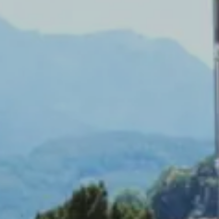
Splendide Lifestyle Spa
I Due Sud Restaurant
La Veranda Restaurant
PARIS
Hotel Splendide Royal Paris
Tosca Restaurant