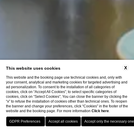
X
This website uses cookies
This website and the booking page use technical cookies and, only with
your consent, analytical and marketing cookies for targeted advertising and
ad personalization. To consent to the installation of all categories of
cookies, click on “Accept All Cookies”; to select specific categories of
cookies, click on “Select Cookies”; You can close the banner by clicking the
“x” to refuse the installation of cookies other than technical ones. To reopen
the banner and change your preferences, click “Cookies” in the footer of the
website and the booking page. For more information
Click here
.
BOOK