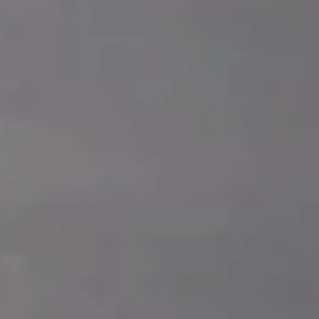
Splendide Lifestyle Spa
I Due Sud Restaurant
La Veranda Restaurant
PARIS
Hotel Splendide Royal Paris
Tosca Restaurant