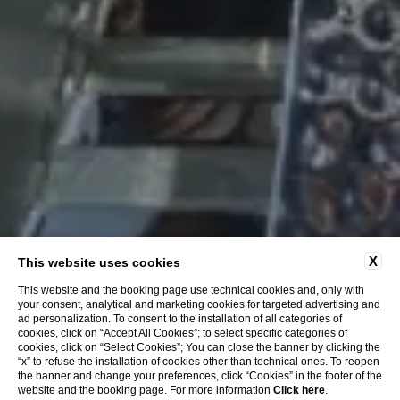
X
This website uses cookies
This website and the booking page use technical cookies and, only with
your consent, analytical and marketing cookies for targeted advertising and
ad personalization. To consent to the installation of all categories of
cookies, click on “Accept All Cookies”; to select specific categories of
cookies, click on “Select Cookies”; You can close the banner by clicking the
“x” to refuse the installation of cookies other than technical ones. To reopen
the banner and change your preferences, click “Cookies” in the footer of the
website and the booking page. For more information
Click here
.