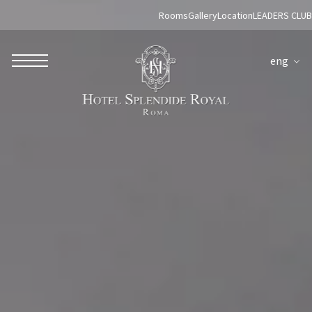
Rooms
Gallery
Location
LEADERS CLUB
eng
ROBERTO NALDI COLLECTION
ROME
Parco dei Principi Grand Hotel & Spa
Hotel Splendide Royal Roma
Hotel Mancino 12
Prince Spa
Mirabelle Restaurant
Adèle Mixology Lounge
LUGANO
Hotel Splendide Royal Lugano