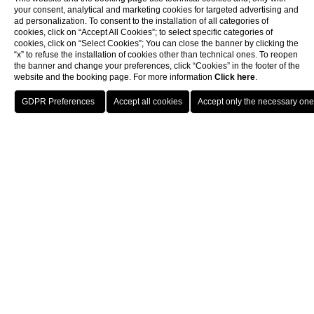
your consent, analytical and marketing cookies for targeted advertising and
ad personalization. To consent to the installation of all categories of
cookies, click on “Accept All Cookies”; to select specific categories of
cookies, click on “Select Cookies”; You can close the banner by clicking the
“x” to refuse the installation of cookies other than technical ones. To reopen
the banner and change your preferences, click “Cookies” in the footer of the
website and the booking page. For more information
Click here
.
BOOK
CLOSE
Wellness
WELLNESS
Harmony in Motion
THE GYM
Designed in a contemporary style that blends seamlessly with