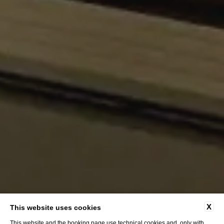
X
This website uses cookies
This website and the booking page use technical cookies and, only with