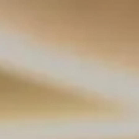
Splendide Lifestyle Spa
I Due Sud Restaurant
La Veranda Restaurant
PARIS
Hotel Splendide Royal Paris
Tosca Restaurant