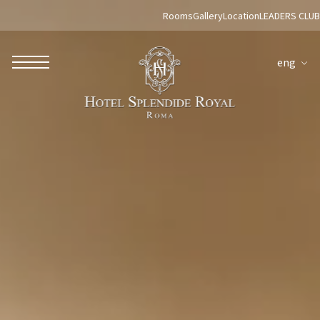
Rooms
Gallery
Location
LEADERS CLUB
eng
ROBERTO NALDI COLLECTION
ROME
Parco dei Principi Grand Hotel & Spa
Hotel Splendide Royal Roma
Hotel Mancino 12
Prince Spa
Mirabelle Restaurant
Adèle Mixology Lounge
LUGANO
Hotel Splendide Royal Lugano