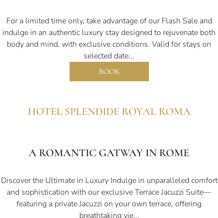
For a limited time only, take advantage of our Flash Sale and
indulge in an authentic luxury stay designed to rejuvenate both
body and mind, with exclusive conditions. Valid for stays on
selected date...
BOOK
HOTEL SPLENDIDE ROYAL ROMA
A ROMANTIC GATWAY IN ROME
Discover the Ultimate in Luxury Indulge in unparalleled comfort
and sophistication with our exclusive Terrace Jacuzzi Suite—
featuring a private Jacuzzi on your own terrace, offering
breathtaking vie...