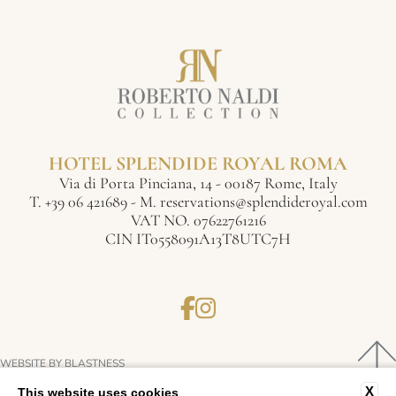
HOTEL SPLENDIDE ROYAL ROMA
Via di Porta Pinciana, 14 - 00187 Rome, Italy
T.
+39 06 421689
- M.
reservations@splendideroyal.com
VAT NO. 07622761216
CIN IT0558091A13T8UTC7H
WEBSITE BY BLASTNESS
X
This website uses cookies