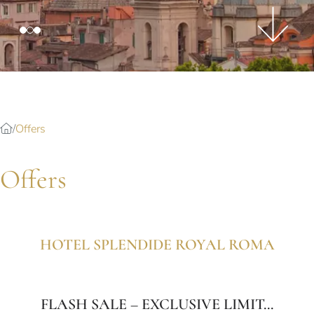
Splendide Lifestyle Spa
I Due Sud Restaurant
La Veranda Restaurant
PARIS
Hotel Splendide Royal Paris
Tosca Restaurant
Offers
Offers
HOTEL SPLENDIDE ROYAL ROMA
FLASH SALE – EXCLUSIVE LIMIT...