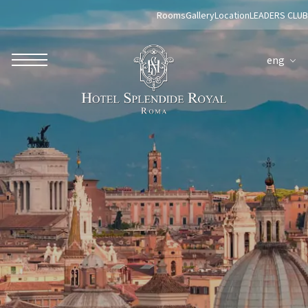
Rooms
Gallery
Location
LEADERS CLUB
eng
ROBERTO NALDI COLLECTION
ROME
Parco dei Principi Grand Hotel & Spa
Hotel Splendide Royal Roma
Hotel Mancino 12
Prince Spa
Mirabelle Restaurant
Adèle Mixology Lounge
LUGANO
Hotel Splendide Royal Lugano