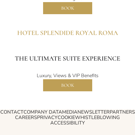
BOOK
HOTEL SPLENDIDE ROYAL ROMA
THE ULTIMATE SUITE EXPERIENCE
Luxury, Views & VIP Benefits
BOOK
CONTACT
COMPANY DATA
MEDIA
NEWSLETTER
PARTNERS
CAREERS
PRIVACY
COOKIE
WHISTLEBLOWING
ACCESSIBILITY