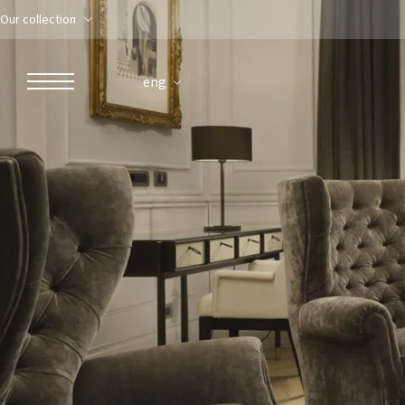
Our collection
eng
ROBERTO NALDI COLLECTION
ROME
Parco dei Principi Grand Hotel & Spa
Hotel Splendide Royal Roma
Hotel Mancino 12
Prince Spa
Mirabelle Restaurant
Adèle Mixology Lounge
LUGANO
Hotel Splendide Royal Lugano
Splendide Lifestyle Spa
I Due Sud Restaurant
La Veranda Restaurant