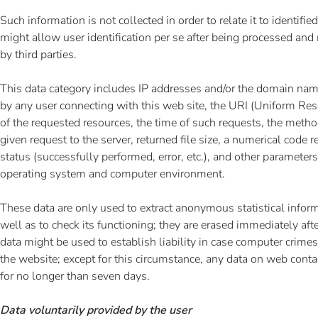
Such information is not collected in order to relate it to identifie
might allow user identification per se after being processed an
by third parties.
This data category includes IP addresses and/or the domain na
by any user connecting with this web site, the URI (Uniform Reso
of the requested resources, the time of such requests, the metho
given request to the server, returned file size, a numerical code 
status (successfully performed, error, etc.), and other parameters
operating system and computer environment.
These data are only used to extract anonymous statistical infor
well as to check its functioning; they are erased immediately af
data might be used to establish liability in case computer crime
the website; except for this circumstance, any data on web contac
for no longer than seven days.
Data voluntarily provided by the user