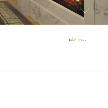
Privacy