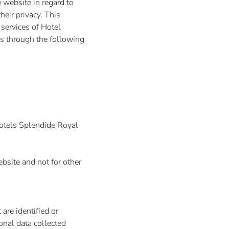
 website in regard to
heir privacy. This
 services of Hotel
s through the following
Hotels Splendide Royal
bsite and not for other
are identified or
onal data collected