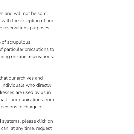
s and will not be sold,
, with the exception of our
ne reservations purposes.
e of scrupulous
f particular precautions to
during on-line reservations.
hat our archives and
 individuals who directly
dresses are used by us in
e-mail communications from
 persons in charge of
 systems, please click on
 can, at any time, request