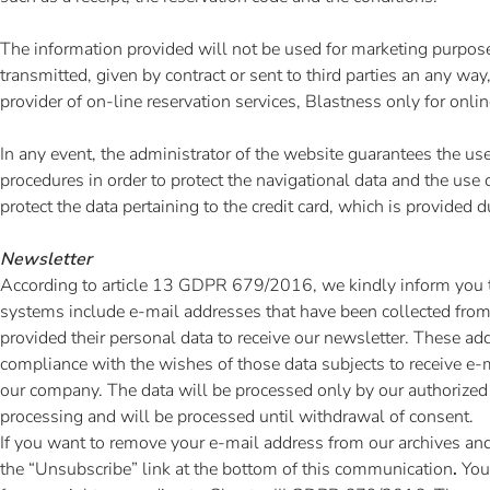
The information provided will not be used for marketing purpose
transmitted, given by contract or sent to third parties an any way
provider of on-line reservation services, Blastness only for onli
In any event, the administrator of the website guarantees the us
procedures in order to protect the navigational data and the use o
protect the data pertaining to the credit card, which is provided 
Newsletter
According to article 13 GDPR 679/2016, we kindly inform you t
systems include e-mail addresses that have been collected from
provided their personal data to receive our newsletter. These ad
compliance with the wishes of those data subjects to receive 
our company. The data will be processed only by our authorized
processing and will be processed until withdrawal of consent.
If you want to remove your e-mail address from our archives and
the “Unsubscribe” link at the bottom of this communication
.
You