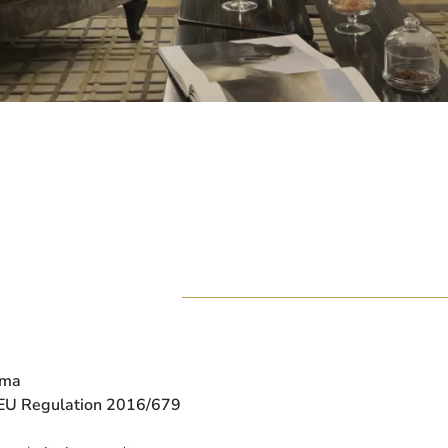
oma
d EU Regulation 2016/679