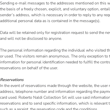
Sending e-mail messages to the addresses mentioned on this w
the basis of a freely chosen, explicit, and voluntary option, entai
sender’s address, which is necessary in order to reply to any req
additional personal data as is contained in the message(s).
Data will be retained only for registration request to send the ne
and will not be disclosed to anyone.
The personal information regarding the individual who visited th
or used. The visitors remain anonymous. The only exception to t
information for personal identification needed to fulfill the contr
reservations on behalf of the user.
Reservations
In the event of reservations made through the website, the user
address, telephone number and information regarding the paym
card used. Roberto Naldi Collection Srl will use said informatio
reservations and to send specific information, which is relevant t
such as a receipt, the reservation code and the conditions.