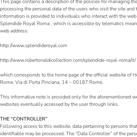
This page contains a description of the policies for managing the
processing the personal data of the users who visit the site and t
information is provided to individuals who interact with the web
Splendide Royal Roma , which is accessible by telematics mean
web address:
http://www.splendideroyal.com
http://www.robertonaldicollection.com/splendide-royal-roma/it/
which corresponds to the home page of the official website of 
Rome, Via di Porta Pinciana, 14 – 00187 Rome.
This informative note is provided only for the aforementioned we
websites eventually accessed by the user through links.
THE “CONTROLLER”
Following access to this website, data pertaining to persons that 
identifiable may be processed. The “Data Controller” of the pers