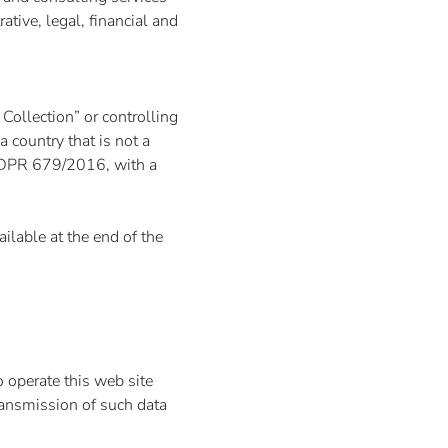
ative, legal, financial and
Collection” or controlling
 country that is not a
 GDPR 679/2016, with a
ilable at the end of the
 operate this web site
transmission of such data