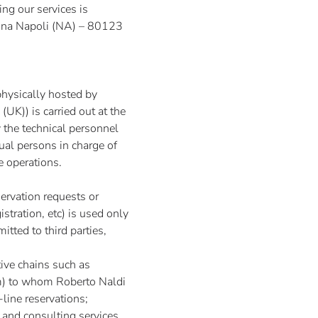
ing our services is
Anna Napoli (NA) – 80123
physically hosted by
(UK)) is carried out at the
 the technical personnel
tual persons in charge of
e operations.
ervation requests or
stration, etc) is used only
itted to third parties,
tive chains such as
m
) to whom Roberto Naldi
-line reservations;
 and consulting services