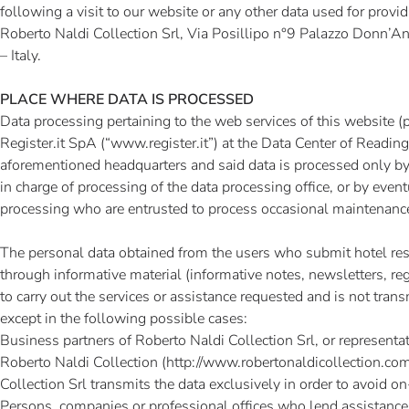
following a visit to our website or any other data used for provid
Roberto Naldi Collection Srl, Via Posillipo n°9 Palazzo Donn’
– Italy.
PLACE WHERE DATA IS PROCESSED
Data processing pertaining to the web services of this website (
Register.it SpA (“
www.register.it
”) at the Data Center of Reading 
aforementioned headquarters and said data is processed only by
in charge of processing of the data processing office, or by even
processing who are entrusted to process occasional maintenanc
The personal data obtained from the users who submit hotel res
through informative material (informative notes, newsletters, regi
to carry out the services or assistance requested and is not transm
except in the following possible cases:
Business partners of Roberto Naldi Collection Srl, or representa
Roberto Naldi Collection (
http://www.robertonaldicollection.co
Collection Srl transmits the data exclusively in order to avoid on
Persons, companies or professional offices who lend assistance