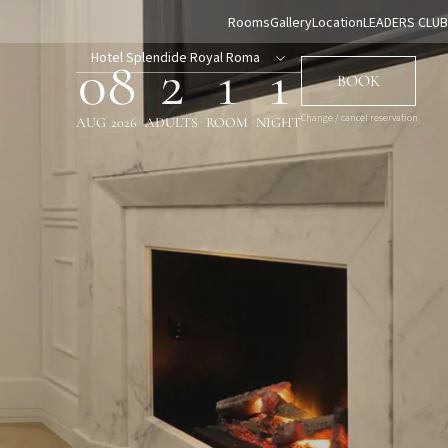
Rooms
Gallery
Location
LEADERS CLUB
Hotel Splendide Royal Roma
08
2
1
1
BOOK
Change / cancel reservation
AUG
2026
ADULTS
ROOM
NIGHT