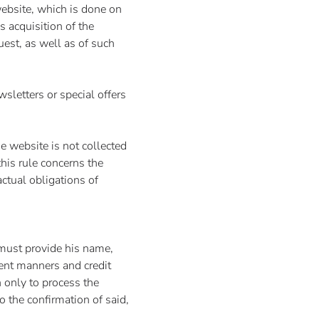
ebsite, which is done on
ls acquisition of the
uest, as well as of such
wsletters or special offers
e website is not collected
his rule concerns the
actual obligations of
 must provide his name,
ent manners and credit
n only to process the
o the confirmation of said,