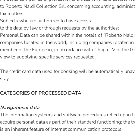
to Roberto Naldi Collection Srl, concerning accounting, administr
tax matters;
Subjects who are authorized to have access
to the data by law or through requests by the authorities;
Personal Data can be shared within the hotels of “Roberto Naldi 
companies located in the world, including companies located in a
member of the European, in accordance with Chapter V of the
view to supplying specific services requested.
The credit card data used for booking will be automatically unava
stay.
CATEGORIES OF PROCESSED DATA
Navigational data
The information systems and software procedures relied upon to
acquire personal data as part of their standard functioning; the 
is an inherent feature of Internet communication protocols.