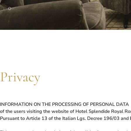
PARIS
Hotel Splendide Royal Paris
Tosca Restaurant
Privacy
INFORMATION ON THE PROCESSING OF PERSONAL DATA
of the users visiting the website of Hotel Splendide Royal R
Pursuant to Article 13 of the Italian Lgs. Decree 196/03 an