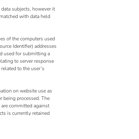
d data subjects, however it
d matched with data held
mes of the computers used
urce Identifier) addresses
d used for submitting a
relating to server response
 related to the user’s
mation on website use as
ter being processed. The
s are committed against
ts is currently retained