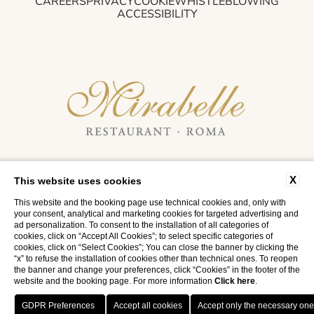
CAREERS
PRIVACY
COOKIE
WHISTLEBLOWING
ACCESSIBILITY
RISTORANTE MIRABELLE
X
This website uses cookies
Via di Porta Pinciana, 14 - 00187 Rome, Italy
T.
+39 06 42168838
- M.
info@mirabelle.it
This website and the booking page use technical cookies and, only with
your consent, analytical and marketing cookies for targeted advertising and
VAT NO. 06876680635
ad personalization. To consent to the installation of all categories of
cookies, click on “Accept All Cookies”; to select specific categories of
cookies, click on “Select Cookies”; You can close the banner by clicking the
“x” to refuse the installation of cookies other than technical ones. To reopen
the banner and change your preferences, click “Cookies” in the footer of the
website and the booking page. For more information
Click here
.