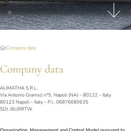
Splendide Lifestyle Spa
I Due Sud Restaurant
La Veranda Restaurant
PARIS
Hotel Splendide Royal Paris
Company data
Tosca Restaurant
Company data
ALIMATHA S.R.L.
Via Antonio Gramsci n°5, Napoli (NA) – 80122 – Italy
80123 Napoli – Italy – P.I.: 06876680635
SDI: J6URRTW
Organization, Management and Control Model pursuant to