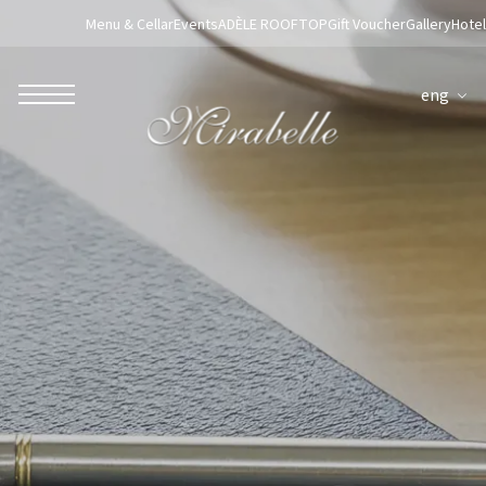
Menu & Cellar
Events
ADÈLE ROOFTOP
Gift Voucher
Gallery
Hotel
eng
ROBERTO NALDI COLLECTION
ROME
Parco dei Principi Grand Hotel & Spa
Hotel Splendide Royal Roma
Hotel Mancino 12
Prince Spa
Mirabelle Restaurant
Adèle Mixology Lounge
LUGANO
Hotel Splendide Royal Lugano