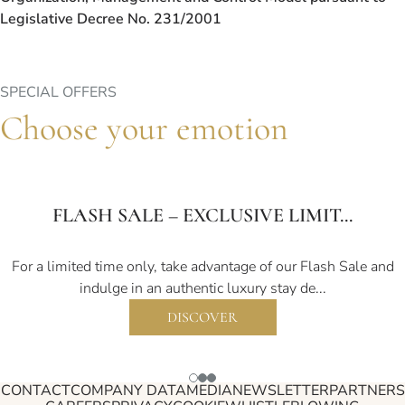
Legislative Decree No. 231/2001
SPECIAL OFFERS
Choose your emotion
FLASH SALE – EXCLUSIVE LIMIT...
For a limited time only, take advantage of our Flash Sale and
indulge in an authentic luxury stay de...
DISCOVER
CONTACT
COMPANY DATA
MEDIA
NEWSLETTER
PARTNERS