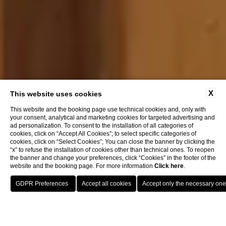
X
This website uses cookies
This website and the booking page use technical cookies and, only with
your consent, analytical and marketing cookies for targeted advertising and
ad personalization. To consent to the installation of all categories of
cookies, click on “Accept All Cookies”; to select specific categories of
cookies, click on “Select Cookies”; You can close the banner by clicking the
“x” to refuse the installation of cookies other than technical ones. To reopen
the banner and change your preferences, click “Cookies” in the footer of the
website and the booking page. For more information
Click here
.
RESERVE A TABLE
Menu and Wines
Wine List