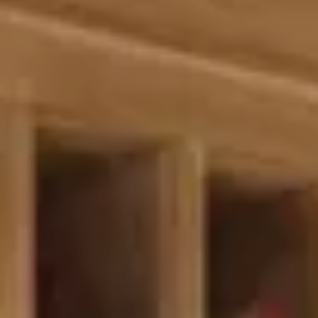
Splendide Lifestyle Spa
I Due Sud Restaurant
La Veranda Restaurant
PARIS
Hotel Splendide Royal Paris
Tosca Restaurant