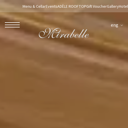
Menu & Cellar
Events
ADÈLE ROOFTOP
Gift Voucher
Gallery
Hotel
eng
ROBERTO NALDI COLLECTION
ROME
Parco dei Principi Grand Hotel & Spa
Hotel Splendide Royal Roma
Hotel Mancino 12
Prince Spa
Mirabelle Restaurant
Adèle Mixology Lounge
LUGANO
Hotel Splendide Royal Lugano