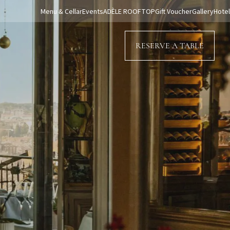
Menu & Cellar
Events
ADÈLE ROOFTOP
Gift Voucher
Gallery
Hotel
RESERVE A TABLE