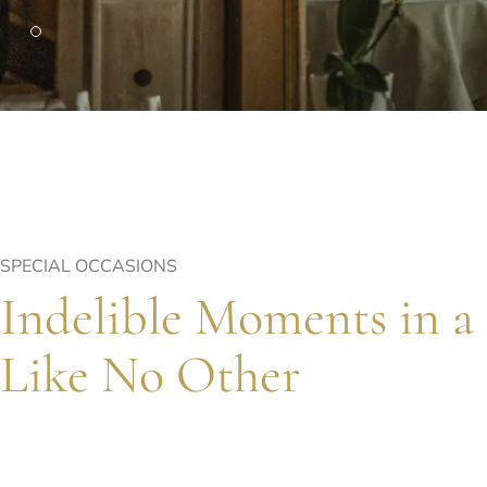
PARIS
Hotel Splendide Royal Paris
Tosca Restaurant
SPECIAL OCCASIONS
Indelible Moments in a 
Like No Other