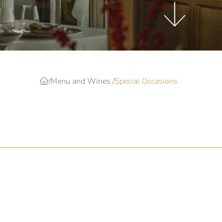
Menu and Wines
Special Occasions