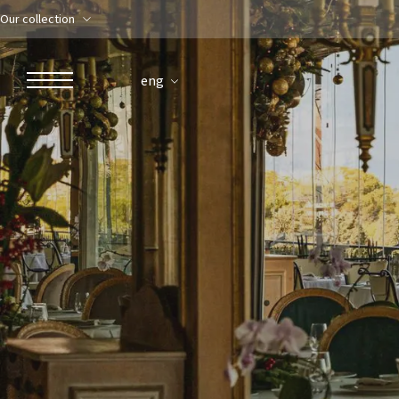
Our collection
eng
ROBERTO NALDI COLLECTION
ROME
Parco dei Principi Grand Hotel & Spa
Hotel Splendide Royal Roma
Hotel Mancino 12
Prince Spa
Mirabelle Restaurant
Adèle Mixology Lounge
LUGANO
Hotel Splendide Royal Lugano
Splendide Lifestyle Spa
I Due Sud Restaurant
La Veranda Restaurant