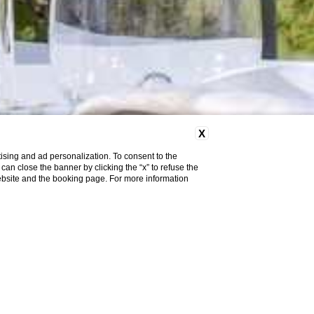
X
ising and ad personalization. To consent to the
u can close the banner by clicking the “x” to refuse the
website and the booking page. For more information