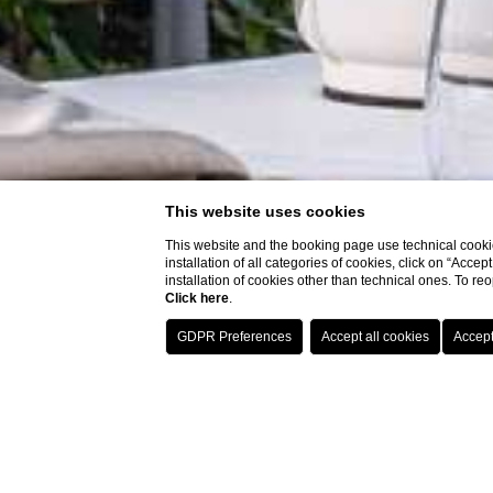
This website uses cookies
This website and the booking page use technical cookie
installation of all categories of cookies, click on “Accep
installation of cookies other than technical ones. To r
Click here
.