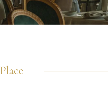
Place