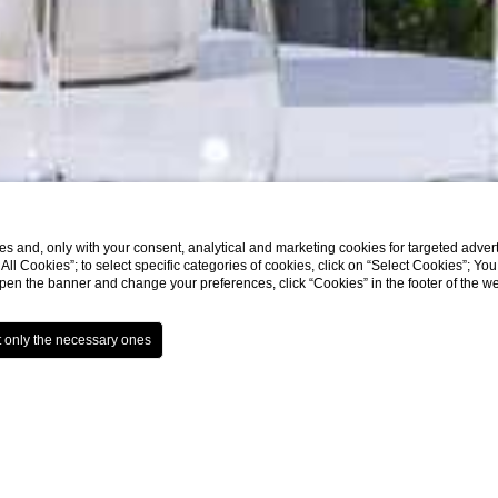
s and, only with your consent, analytical and marketing cookies for targeted advert
t All Cookies”; to select specific categories of cookies, click on “Select Cookies”; Yo
eopen the banner and change your preferences, click “Cookies” in the footer of the 