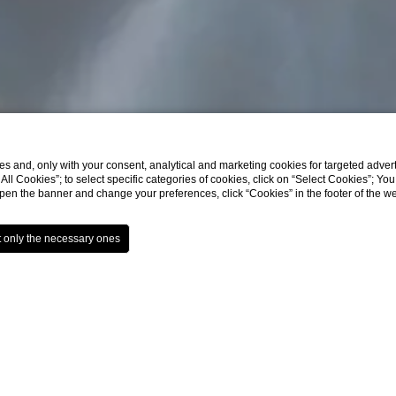
s and, only with your consent, analytical and marketing cookies for targeted advert
t All Cookies”; to select specific categories of cookies, click on “Select Cookies”; Yo
eopen the banner and change your preferences, click “Cookies” in the footer of the 