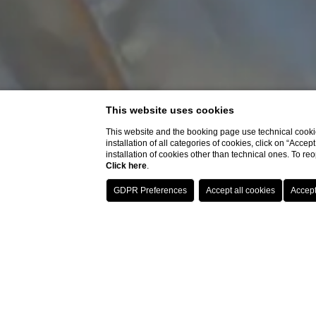
This website uses cookies
This website and the booking page use technical cookie
installation of all categories of cookies, click on “Accep
installation of cookies other than technical ones. To r
Click here
.