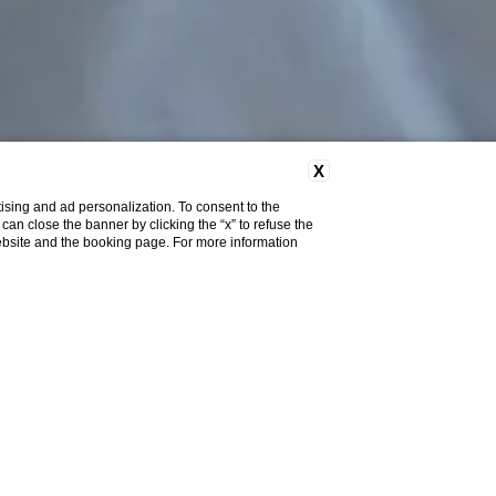
X
ising and ad personalization. To consent to the
u can close the banner by clicking the “x” to refuse the
website and the booking page. For more information
Team
Sebastian Delandre