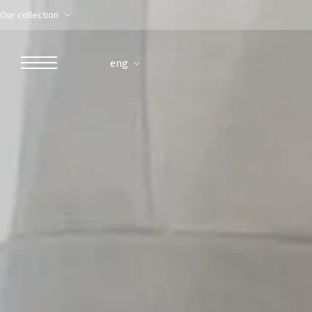
Our collection
eng
ROBERTO NALDI COLLECTION
ROME
Parco dei Principi Grand Hotel & Spa
Hotel Splendide Royal Roma
Hotel Mancino 12
Prince Spa
Mirabelle Restaurant
Adèle Mixology Lounge
LUGANO
Hotel Splendide Royal Lugano
Splendide Lifestyle Spa
I Due Sud Restaurant
La Veranda Restaurant