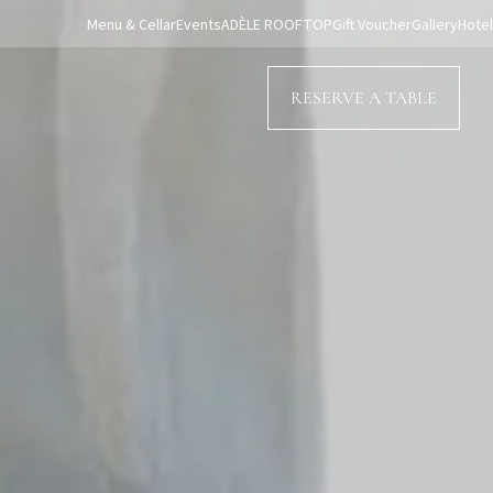
Menu & Cellar
Events
ADÈLE ROOFTOP
Gift Voucher
Gallery
Hotel
RESERVE A TABLE