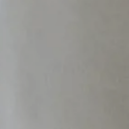
PARIS
Hotel Splendide Royal Paris
Tosca Restaurant