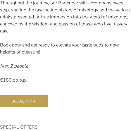
Throughout the journey, our Bartender will accompany every
step, sharing the fascinating history of mixology and the various
drinks presented. A true immersion into the world of mixology,
enriched by the wisdom and passion of those who live it every
day.
Book now and get ready to elevate your taste buds to new
heights of pleasure!
Max 2 people
€180.oo p.p.
BOOK NOW
SPECIAL OFFERS