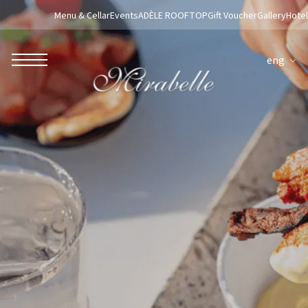
Menu & Cellar
Events
ADÈLE ROOFTOP
Gift Voucher
Gallery
Hotel
eng
ROBERTO NALDI COLLECTION
ROME
Parco dei Principi Grand Hotel & Spa
Hotel Splendide Royal Roma
Hotel Mancino 12
Prince Spa
Mirabelle Restaurant
Adèle Mixology Lounge
LUGANO
Hotel Splendide Royal Lugano