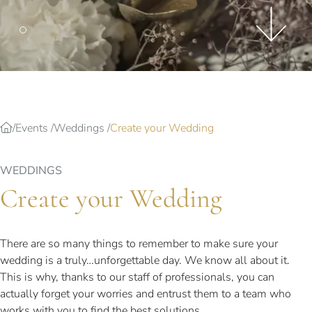
Splendide Lifestyle Spa
I Due Sud Restaurant
La Veranda Restaurant
PARIS
Hotel Splendide Royal Paris
Tosca Restaurant
Events
Weddings
Create your Wedding
WEDDINGS
Create your Wedding
There are so many things to remember to make sure your
wedding is a truly…unforgettable day. We know all about it.
This is why, thanks to our staff of professionals, you can
actually forget your worries and entrust them to a team who
works with you to find the best solutions.