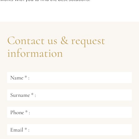
Contact us & request
information
Name
*
:
Surname
*
:
Phone
*
:
Email
*
: