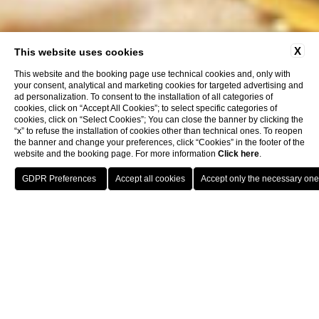
X
This website uses cookies
This website and the booking page use technical cookies and, only with
your consent, analytical and marketing cookies for targeted advertising and
ad personalization. To consent to the installation of all categories of
cookies, click on “Accept All Cookies”; to select specific categories of
cookies, click on “Select Cookies”; You can close the banner by clicking the
“x” to refuse the installation of cookies other than technical ones. To reopen
the banner and change your preferences, click “Cookies” in the footer of the
website and the booking page. For more information
Click here
.
RESERVE A TABLE