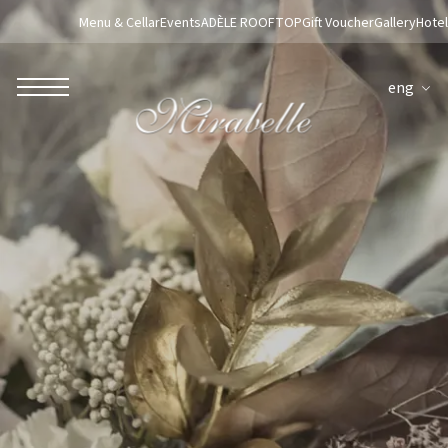
Menu & Cellar
Events
ADÈLE ROOFTOP
Gift Voucher
Gallery
Hotel
eng
ROBERTO NALDI COLLECTION
ROME
Parco dei Principi Grand Hotel & Spa
Hotel Splendide Royal Roma
Hotel Mancino 12
Prince Spa
Mirabelle Restaurant
Adèle Mixology Lounge
LUGANO
Hotel Splendide Royal Lugano