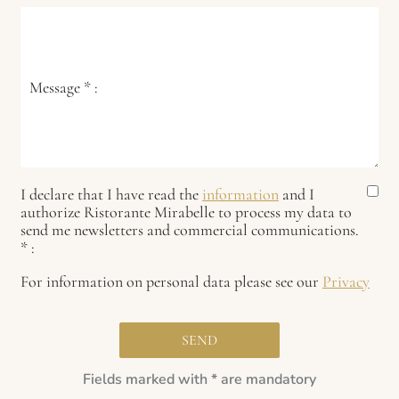
Message
*
:
I declare that I have read the
information
and I
authorize Ristorante Mirabelle to process my data to
send me newsletters and commercial communications.
*
:
For information on personal data please see our
Privacy
Fields marked with * are mandatory